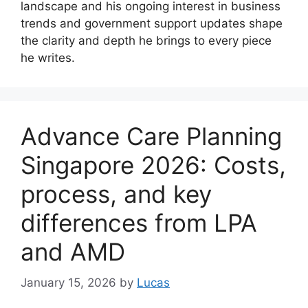
landscape and his ongoing interest in business
trends and government support updates shape
the clarity and depth he brings to every piece
he writes.
Advance Care Planning
Singapore 2026: Costs,
process, and key
differences from LPA
and AMD
January 15, 2026
by
Lucas