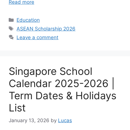
Read more
Categories
Education
Tags
ASEAN Scholarship 2026
Leave a comment
Singapore School
Calendar 2025-2026 |
Term Dates & Holidays
List
January 13, 2026
by
Lucas