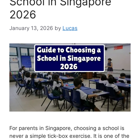
School in Singapore
2026
January 13, 2026
by
Lucas
For parents in Singapore, choosing a school is
never a simple tick-box exercise. It is one of the