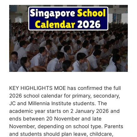
KEY HIGHLIGHTS MOE has confirmed the full
2026 school calendar for primary, secondary,
JC and Millennia Institute students. The
academic year starts on 2 January 2026 and
ends between 20 November and late
November, depending on school type. Parents
and students should plan leave, childcare,