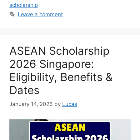
scholarship
Leave a comment
ASEAN Scholarship
2026 Singapore:
Eligibility, Benefits &
Dates
January 14, 2026
by
Lucas