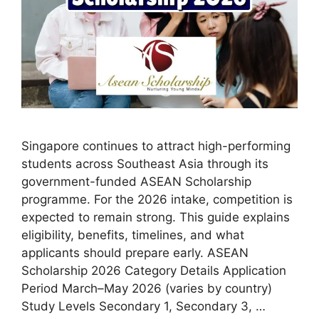
Singapore continues to attract high-performing
students across Southeast Asia through its
government-funded ASEAN Scholarship
programme. For the 2026 intake, competition is
expected to remain strong. This guide explains
eligibility, benefits, timelines, and what
applicants should prepare early. ASEAN
Scholarship 2026 Category Details Application
Period March–May 2026 (varies by country)
Study Levels Secondary 1, Secondary 3, …