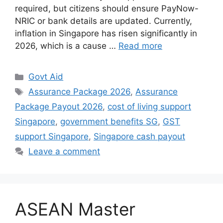
required, but citizens should ensure PayNow-
NRIC or bank details are updated. Currently,
inflation in Singapore has risen significantly in
2026, which is a cause …
Read more
Categories
Govt Aid
Tags
Assurance Package 2026
,
Assurance
Package Payout 2026
,
cost of living support
Singapore
,
government benefits SG
,
GST
support Singapore
,
Singapore cash payout
Leave a comment
ASEAN Master