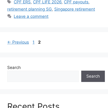
Tags
CPF ERS
,
CPF LIFE 2026
,
CPF payouts
,
retirement planning SG
,
Singapore retirement
Leave a comment
Page
Page
←
Previous
1
2
Search
Search
Recent Posts