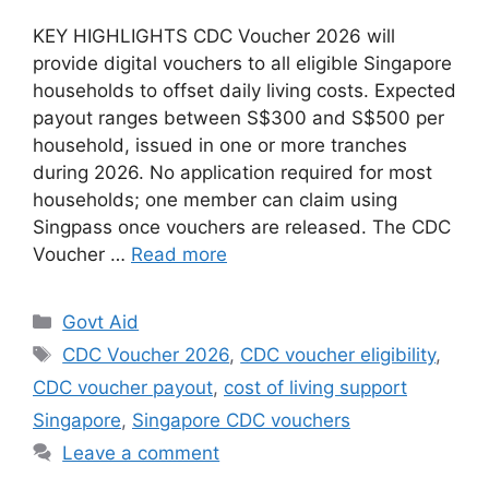
KEY HIGHLIGHTS CDC Voucher 2026 will
provide digital vouchers to all eligible Singapore
households to offset daily living costs. Expected
payout ranges between S$300 and S$500 per
household, issued in one or more tranches
during 2026. No application required for most
households; one member can claim using
Singpass once vouchers are released. The CDC
Voucher …
Read more
Categories
Govt Aid
Tags
CDC Voucher 2026
,
CDC voucher eligibility
,
CDC voucher payout
,
cost of living support
Singapore
,
Singapore CDC vouchers
Leave a comment