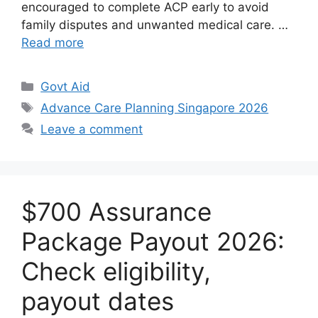
encouraged to complete ACP early to avoid
family disputes and unwanted medical care. …
Read more
Categories
Govt Aid
Tags
Advance Care Planning Singapore 2026
Leave a comment
$700 Assurance
Package Payout 2026:
Check eligibility,
payout dates