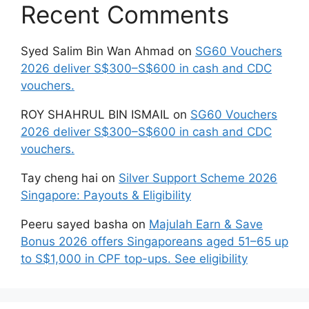
Recent Comments
Syed Salim Bin Wan Ahmad
on
SG60 Vouchers
2026 deliver S$300–S$600 in cash and CDC
vouchers.
ROY SHAHRUL BIN ISMAIL
on
SG60 Vouchers
2026 deliver S$300–S$600 in cash and CDC
vouchers.
Tay cheng hai
on
Silver Support Scheme 2026
Singapore: Payouts & Eligibility
Peeru sayed basha
on
Majulah Earn & Save
Bonus 2026 offers Singaporeans aged 51–65 up
to S$1,000 in CPF top-ups. See eligibility