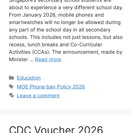
Singapore’s secondary school students are
about to experience a very different school day.
From January 2026, mobile phones and
smartwatches will no longer be allowed during
any part of the school day in all secondary
schools. This includes not just lessons, but also
recess, lunch breaks and Co-Curricular
Activities (CCAs). The announcement, made by
Minister …
Read more
Categories
Education
Tags
MOE Phone ban Policy 2026
Leave a comment
CDC Voucher 2026