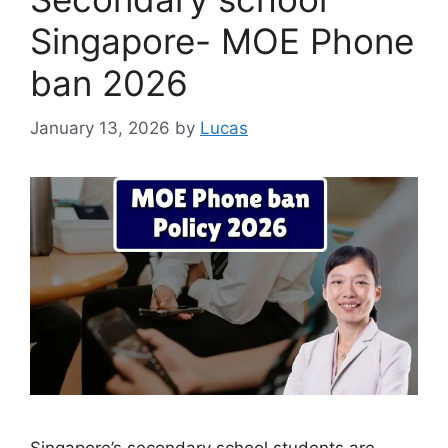
Singapore- MOE Phone
ban 2026
January 13, 2026
by
Lucas