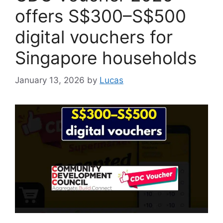
offers S$300–S$500
digital vouchers for
Singapore households
January 13, 2026
by
Lucas