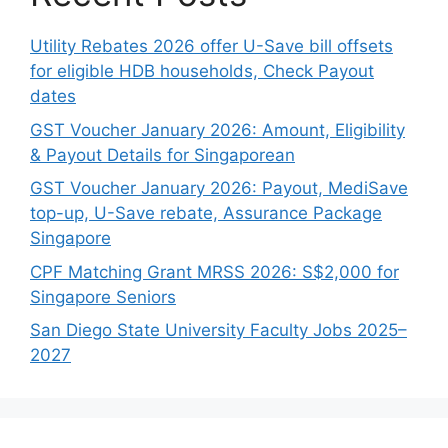
Utility Rebates 2026 offer U-Save bill offsets
for eligible HDB households, Check Payout
dates
GST Voucher January 2026: Amount, Eligibility
& Payout Details for Singaporean
GST Voucher January 2026: Payout, MediSave
top-up, U-Save rebate, Assurance Package
Singapore
CPF Matching Grant MRSS 2026: S$2,000 for
Singapore Seniors
San Diego State University Faculty Jobs 2025–
2027