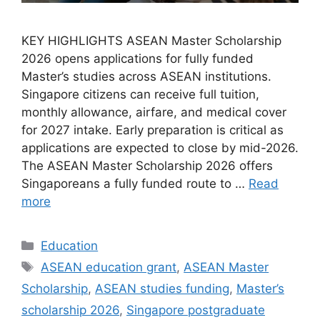
KEY HIGHLIGHTS ASEAN Master Scholarship
2026 opens applications for fully funded
Master’s studies across ASEAN institutions.
Singapore citizens can receive full tuition,
monthly allowance, airfare, and medical cover
for 2027 intake. Early preparation is critical as
applications are expected to close by mid-2026.
The ASEAN Master Scholarship 2026 offers
Singaporeans a fully funded route to …
Read
more
Categories
Education
Tags
ASEAN education grant
,
ASEAN Master
Scholarship
,
ASEAN studies funding
,
Master’s
scholarship 2026
,
Singapore postgraduate