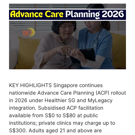
KEY HIGHLIGHTS Singapore continues
nationwide Advance Care Planning (ACP) rollout
in 2026 under Healthier SG and MyLegacy
integration. Subsidised ACP facilitation
available from S$0 to S$80 at public
institutions; private clinics may charge up to
S$300. Adults aged 21 and above are