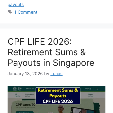
payouts
1 Comment
CPF LIFE 2026:
Retirement Sums &
Payouts in Singapore
January 13, 2026
by
Lucas