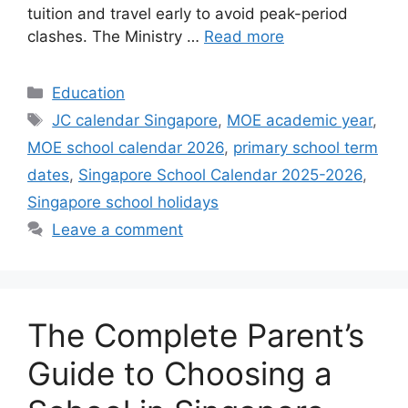
tuition and travel early to avoid peak-period
clashes. The Ministry …
Read more
Categories
Education
Tags
JC calendar Singapore
,
MOE academic year
,
MOE school calendar 2026
,
primary school term
dates
,
Singapore School Calendar 2025-2026
,
Singapore school holidays
Leave a comment
The Complete Parent’s
Guide to Choosing a