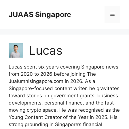
Skip
to
JUAAS Singapore
Menu
content
Lucas
Lucas spent six years covering Singapore news
from 2020 to 2026 before joining The
Jualumnisingapore.com in 2026. As a
Singapore-focused content writer, he gravitates
toward stories on government grants, business
developments, personal finance, and the fast-
moving crypto space. He was recognised as the
Young Content Creator of the Year in 2025. His
strong grounding in Singapore’s financial