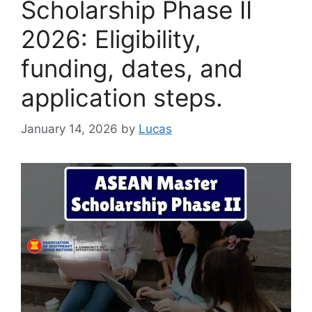
Scholarship Phase II
2026: Eligibility,
funding, dates, and
application steps.
January 14, 2026
by
Lucas