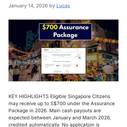
January 14, 2026
by
Lucas
KEY HIGHLIGHTS Eligible Singapore Citizens
may receive up to S$700 under the Assurance
Package in 2026. Main cash payouts are
expected between January and March 2026,
credited automatically. No application is