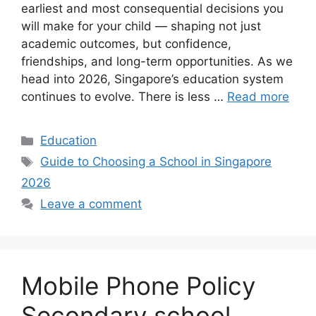
earliest and most consequential decisions you
will make for your child — shaping not just
academic outcomes, but confidence,
friendships, and long-term opportunities. As we
head into 2026, Singapore’s education system
continues to evolve. There is less …
Read more
Categories
Education
Tags
Guide to Choosing a School in Singapore
2026
Leave a comment
Mobile Phone Policy
Secondary school