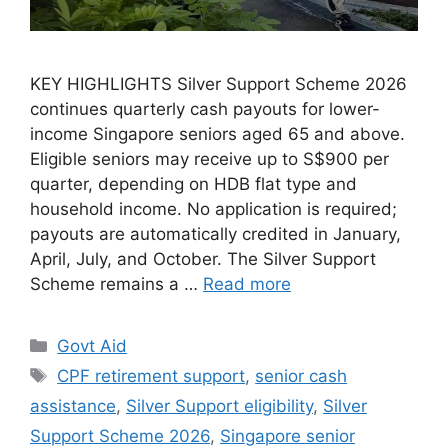
KEY HIGHLIGHTS Silver Support Scheme 2026
continues quarterly cash payouts for lower-
income Singapore seniors aged 65 and above.
Eligible seniors may receive up to S$900 per
quarter, depending on HDB flat type and
household income. No application is required;
payouts are automatically credited in January,
April, July, and October. The Silver Support
Scheme remains a …
Read more
Categories
Govt Aid
Tags
CPF retirement support
,
senior cash
assistance
,
Silver Support eligibility
,
Silver
Support Scheme 2026
,
Singapore senior