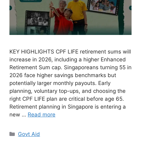
KEY HIGHLIGHTS CPF LIFE retirement sums will
increase in 2026, including a higher Enhanced
Retirement Sum cap. Singaporeans turning 55 in
2026 face higher savings benchmarks but
potentially larger monthly payouts. Early
planning, voluntary top-ups, and choosing the
right CPF LIFE plan are critical before age 65.
Retirement planning in Singapore is entering a
new …
Read more
Categories
Govt Aid