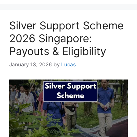
Silver Support Scheme
2026 Singapore:
Payouts & Eligibility
January 13, 2026
by
Lucas