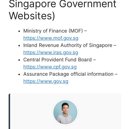
Singapore Government
Websites)
Ministry of Finance (MOF) –
https://www.mof.gov.sg
Inland Revenue Authority of Singapore –
https://www.iras.gov.sg
Central Provident Fund Board –
https://www.cpf.gov.sg
Assurance Package official information –
https://www.gov.sg