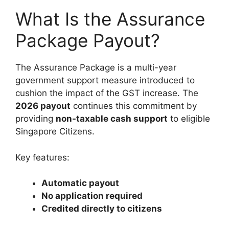
What Is the Assurance
Package Payout?
The Assurance Package is a multi-year
government support measure introduced to
cushion the impact of the GST increase. The
2026 payout
continues this commitment by
providing
non-taxable cash support
to eligible
Singapore Citizens.
Key features:
Automatic payout
No application required
Credited directly to citizens