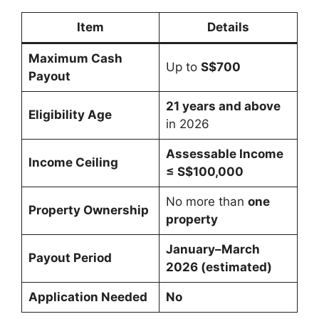
Item
Details
Maximum Cash
Up to
S$700
Payout
21 years and above
Eligibility Age
in 2026
Assessable Income
Income Ceiling
≤ S$100,000
No more than
one
Property Ownership
property
January–March
Payout Period
2026 (estimated)
Application Needed
No