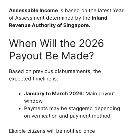
Assessable Income
is based on the latest Year
of Assessment determined by the
Inland
Revenue Authority of Singapore
.
When Will the 2026
Payout Be Made?
Based on previous disbursements, the
expected timeline is:
January to March 2026
: Main payout
window
Payments may be staggered depending
on verification and payment method
Eligible citizens will be notified once