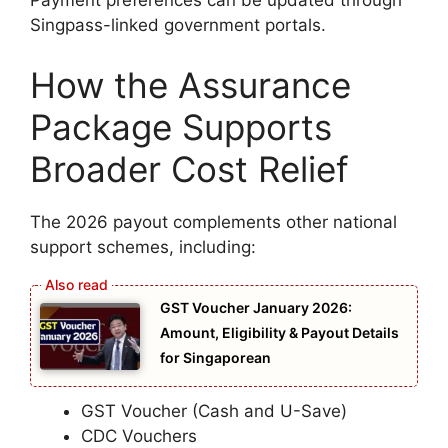
Payment preferences can be updated through
Singpass-linked government portals.
How the Assurance
Package Supports
Broader Cost Relief
The 2026 payout complements other national
support schemes, including:
GST Voucher January 2026:
Amount, Eligibility & Payout Details
for Singaporean
GST Voucher (Cash and U-Save)
CDC Vouchers