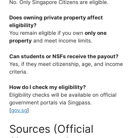
No. Only Singapore Citizens are eligible.
Does owning private property affect
eligibility?
You remain eligible if you own
only one
property
and meet income limits.
Can students or NSFs receive the payout?
Yes, if they meet citizenship, age, and income
criteria.
How do I check my eligibility?
Eligibility checks will be available on official
government portals via Singpass.
[
gov.sg
]
Sources (Official