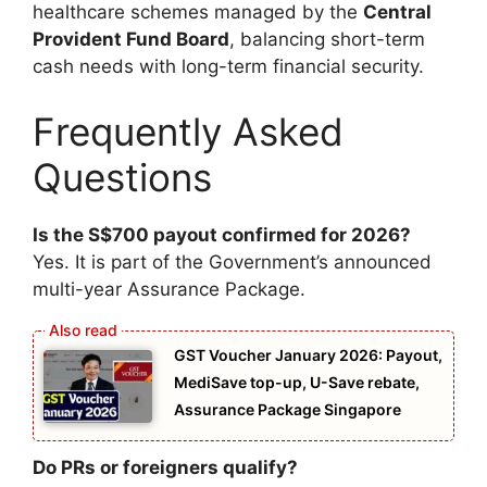
healthcare schemes managed by the
Central
Provident Fund Board
, balancing short-term
cash needs with long-term financial security.
Frequently Asked
Questions
Is the S$700 payout confirmed for 2026?
Yes. It is part of the Government’s announced
multi-year Assurance Package.
GST Voucher January 2026: Payout,
MediSave top-up, U-Save rebate,
Assurance Package Singapore
Do PRs or foreigners qualify?