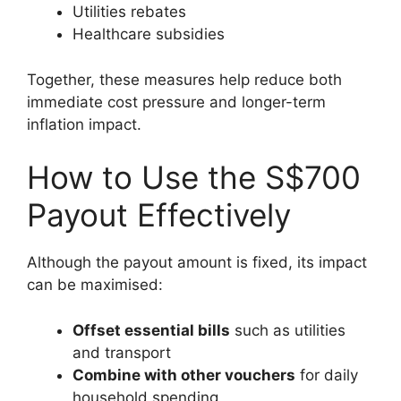
Utilities rebates
Healthcare subsidies
Together, these measures help reduce both
immediate cost pressure and longer-term
inflation impact.
How to Use the S$700
Payout Effectively
Although the payout amount is fixed, its impact
can be maximised:
Offset essential bills
such as utilities
and transport
Combine with other vouchers
for daily
household spending