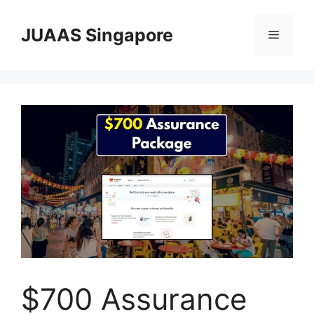
Skip
to
JUAAS Singapore
Menu
content
$700 Assurance