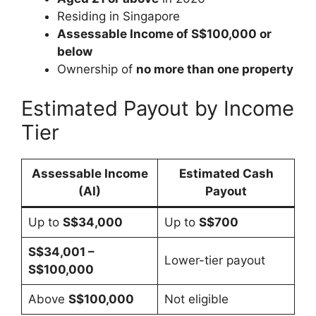
Residing in Singapore
Assessable Income of S$100,000 or
below
Ownership of
no more than one property
Estimated Payout by Income
Tier
Assessable Income
Estimated Cash
(AI)
Payout
Up to
S$34,000
Up to
S$700
S$34,001 –
Lower-tier payout
S$100,000
Above
S$100,000
Not eligible