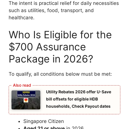
The intent is practical relief for daily necessities
such as utilities, food, transport, and
healthcare.
Who Is Eligible for the
$700 Assurance
Package in 2026?
To qualify, all conditions below must be met:
Utility Rebates 2026 offer U-Save
bill offsets for eligible HDB
households, Check Payout dates
Singapore Citizen
Aged 21 or above
in 2026