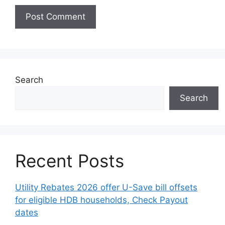
Search
Search
Recent Posts
Utility Rebates 2026 offer U-Save bill offsets
for eligible HDB households, Check Payout
dates