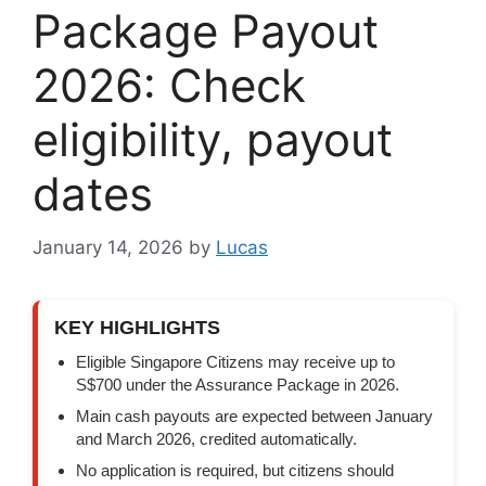
Package Payout
2026: Check
eligibility, payout
dates
January 14, 2026
by
Lucas
KEY HIGHLIGHTS
Eligible Singapore Citizens may receive up to
S$700 under the Assurance Package in 2026.
Main cash payouts are expected between January
and March 2026, credited automatically.
No application is required, but citizens should