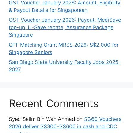
GST Voucher January 2026: Amount, Eligibility
& Payout Details for Singaporean
GST Voucher January 2026: Payout, MediSave
top-up, U-Save rebate, Assurance Package
Singapore
CPF Matching Grant MRSS 2026: S$2,000 for
Singapore Seniors
San Diego State University Faculty Jobs 2025–
2027
Recent Comments
Syed Salim Bin Wan Ahmad
on
SG60 Vouchers
2026 deliver S$300–S$600 in cash and CDC