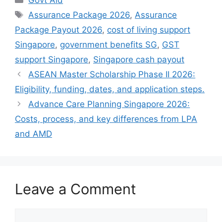
Tags
Assurance Package 2026
,
Assurance
Package Payout 2026
,
cost of living support
Singapore
,
government benefits SG
,
GST
support Singapore
,
Singapore cash payout
ASEAN Master Scholarship Phase II 2026:
Eligibility, funding, dates, and application steps.
Advance Care Planning Singapore 2026:
Costs, process, and key differences from LPA
and AMD
Leave a Comment
Comment