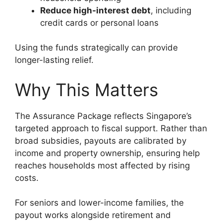
Reduce high-interest debt
, including
credit cards or personal loans
Using the funds strategically can provide
longer-lasting relief.
Why This Matters
The Assurance Package reflects Singapore’s
targeted approach to fiscal support. Rather than
broad subsidies, payouts are calibrated by
income and property ownership, ensuring help
reaches households most affected by rising
costs.
For seniors and lower-income families, the
payout works alongside retirement and