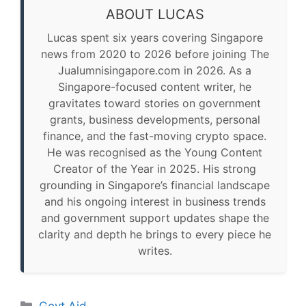
ABOUT LUCAS
Lucas spent six years covering Singapore
news from 2020 to 2026 before joining The
Jualumnisingapore.com in 2026. As a
Singapore-focused content writer, he
gravitates toward stories on government
grants, business developments, personal
finance, and the fast-moving crypto space.
He was recognised as the Young Content
Creator of the Year in 2025. His strong
grounding in Singapore’s financial landscape
and his ongoing interest in business trends
and government support updates shape the
clarity and depth he brings to every piece he
writes.
Categories
Govt Aid