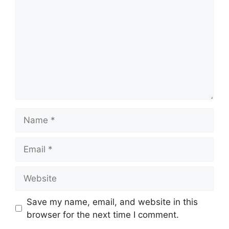
Name
Email
Website
Save my name, email, and website in this
browser for the next time I comment.