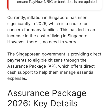
ensure PayNow-NRIC or bank details are updated.
Currently, inflation in Singapore has risen
significantly in 2026, which is a cause for
concern for many families. This has led to an
increase in the cost of living in Singapore.
However, there is no need to worry.
The Singaporean government is providing direct
payments to eligible citizens through the
Assurance Package (AP), which offers direct
cash support to help them manage essential
expenses.
Assurance Package
2026: Key Details