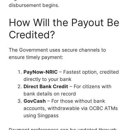
disbursement begins.
How Will the Payout Be
Credited?
The Government uses secure channels to
ensure timely payment:
PayNow-NRIC
– Fastest option, credited
directly to your bank
Direct Bank Credit
– For citizens with
bank details on record
GovCash
– For those without bank
accounts, withdrawable via OCBC ATMs
using Singpass