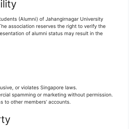
lity
tudents (Alumni) of Jahangirnagar University
he association reserves the right to verify the
resentation of alumni status may result in the
usive, or violates Singapore laws.
rcial spamming or marketing without permission.
ss to other members’ accounts.
rty