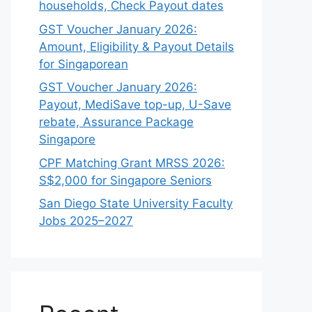
households, Check Payout dates
GST Voucher January 2026:
Amount, Eligibility & Payout Details
for Singaporean
GST Voucher January 2026:
Payout, MediSave top-up, U-Save
rebate, Assurance Package
Singapore
CPF Matching Grant MRSS 2026:
S$2,000 for Singapore Seniors
San Diego State University Faculty
Jobs 2025–2027