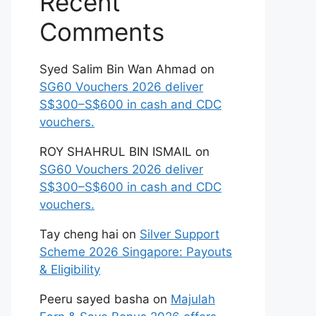
Recent
Comments
Syed Salim Bin Wan Ahmad
on
SG60 Vouchers 2026 deliver
S$300–S$600 in cash and CDC
vouchers.
ROY SHAHRUL BIN ISMAIL
on
SG60 Vouchers 2026 deliver
S$300–S$600 in cash and CDC
vouchers.
Tay cheng hai
on
Silver Support
Scheme 2026 Singapore: Payouts
& Eligibility
Peeru sayed basha
on
Majulah