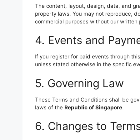
The content, layout, design, data, and gra
property laws. You may not reproduce, dow
commercial purposes without our written 
4. Events and Paym
If you register for paid events through th
unless stated otherwise in the specific eve
5. Governing Law
These Terms and Conditions shall be gov
laws of the
Republic of Singapore
.
6. Changes to Term