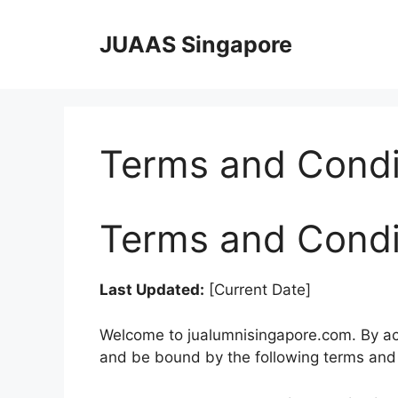
Skip
to
JUAAS Singapore
content
Terms and Condi
Terms and Condi
Last Updated:
[Current Date]
Welcome to jualumnisingapore.com. By acc
and be bound by the following terms and 