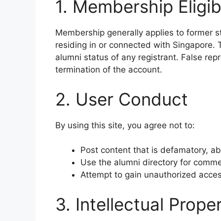
1. Membership Eligibi
Membership generally applies to former s
residing in or connected with Singapore. T
alumni status of any registrant. False rep
termination of the account.
2. User Conduct
By using this site, you agree not to:
Post content that is defamatory, ab
Use the alumni directory for comme
Attempt to gain unauthorized acce
3. Intellectual Prope