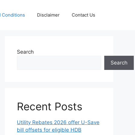
 Conditions
Disclaimer
Contact Us
Search
Search
Recent Posts
Utility Rebates 2026 offer U-Save
bill offsets for eligible HDB