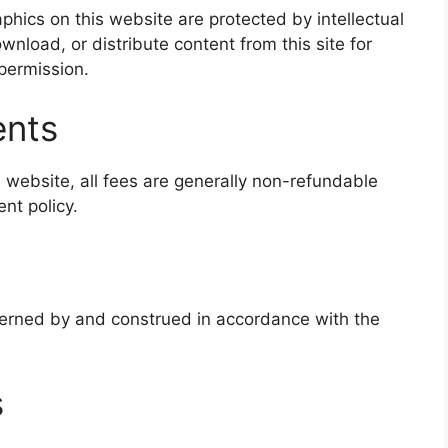
phics on this website are protected by intellectual
nload, or distribute content from this site for
permission.
ents
is website, all fees are generally non-refundable
nt policy.
erned by and construed in accordance with the
s