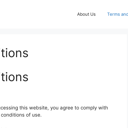
About Us
Terms and
tions
tions
essing this website, you agree to comply with
conditions of use.