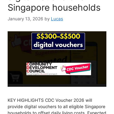
Singapore households
January 13, 2026
by
Lucas
KEY HIGHLIGHTS CDC Voucher 2026 will
provide digital vouchers to all eligible Singapore
households to offset daily living costs. Expected