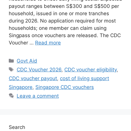
payout ranges between S$300 and S$500 per
household, issued in one or more tranches
during 2026. No application required for most
households; one member can claim using
Singpass once vouchers are released. The CDC
Voucher …
Read more
Categories
Govt Aid
Tags
CDC Voucher 2026
,
CDC voucher eligibility
,
CDC voucher payout
,
cost of living support
Singapore
,
Singapore CDC vouchers
Leave a comment
Search