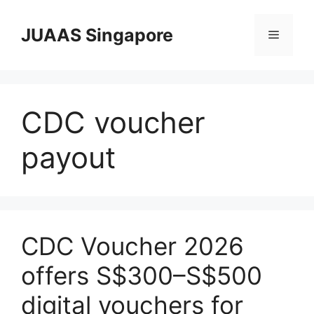
Skip
to
JUAAS Singapore
Menu
content
CDC voucher
payout
CDC Voucher 2026
offers S$300–S$500
digital vouchers for