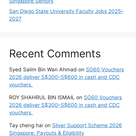
Singapore Seniors
San Diego State University Faculty Jobs 2025–
2027
Recent Comments
Syed Salim Bin Wan Ahmad
on
SG60 Vouchers
2026 deliver S$300–S$600 in cash and CDC
vouchers.
ROY SHAHRUL BIN ISMAIL
on
SG60 Vouchers
2026 deliver S$300–S$600 in cash and CDC
vouchers.
Tay cheng hai
on
Silver Support Scheme 2026
Singapore: Payouts & Eligibility