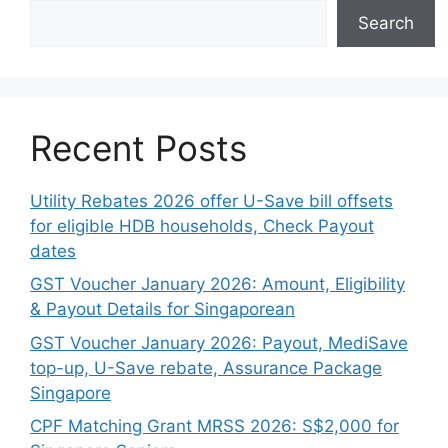
Search
Recent Posts
Utility Rebates 2026 offer U-Save bill offsets
for eligible HDB households, Check Payout
dates
GST Voucher January 2026: Amount, Eligibility
& Payout Details for Singaporean
GST Voucher January 2026: Payout, MediSave
top-up, U-Save rebate, Assurance Package
Singapore
CPF Matching Grant MRSS 2026: S$2,000 for