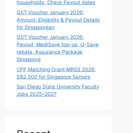
households, Check Payout dates
GST Voucher January 2026:
Amount, Eligibility & Payout Details
for Singaporean
GST Voucher January 2026:
Payout, MediSave top-up, U-Save
rebate, Assurance Package
Singapore
CPF Matching Grant MRSS 2026:
S$2,000 for Singapore Seniors
San Diego State University Faculty
Jobs 2025–2027