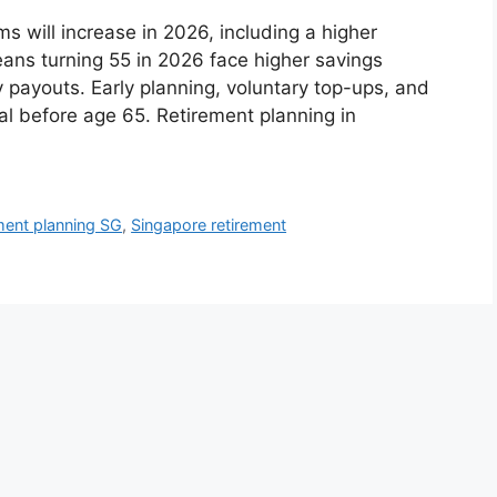
will increase in 2026, including a higher
ns turning 55 in 2026 face higher savings
 payouts. Early planning, voluntary top-ups, and
cal before age 65. Retirement planning in
ment planning SG
,
Singapore retirement