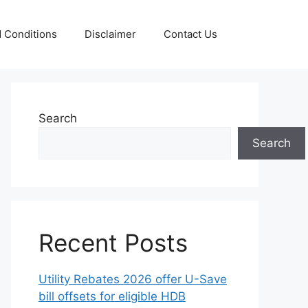
 Conditions
Disclaimer
Contact Us
Search
Search
Recent Posts
Utility Rebates 2026 offer U-Save
bill offsets for eligible HDB