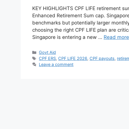
KEY HIGHLIGHTS CPF LIFE retirement sums 
Enhanced Retirement Sum cap. Singaporea
benchmarks but potentially larger monthly
choosing the right CPF LIFE plan are criti
Singapore is entering a new …
Read more
Categories
Govt Aid
Tags
CPF ERS
,
CPF LIFE 2026
,
CPF payouts
,
retire
Leave a comment