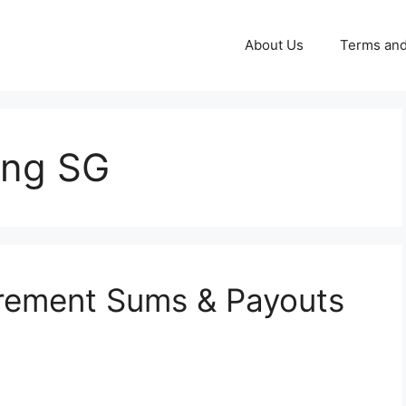
About Us
Terms and
ing SG
irement Sums & Payouts