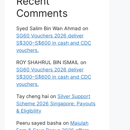
Recent
Comments
Syed Salim Bin Wan Ahmad
on
SG60 Vouchers 2026 deliver
S$300–S$600 in cash and CDC
vouchers.
ROY SHAHRUL BIN ISMAIL
on
SG60 Vouchers 2026 deliver
S$300–S$600 in cash and CDC
vouchers.
Tay cheng hai
on
Silver Support
Scheme 2026 Singapore: Payouts
& Eligibility
Peeru sayed basha
on
Majulah