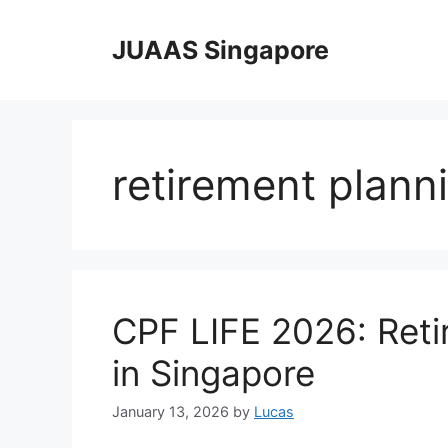
Skip
to
JUAAS Singapore
content
retirement plann
CPF LIFE 2026: Ret
in Singapore
January 13, 2026
by
Lucas