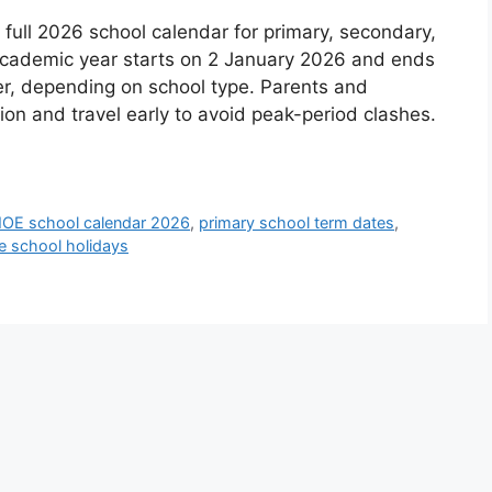
ll 2026 school calendar for primary, secondary,
 academic year starts on 2 January 2026 and ends
 depending on school type. Parents and
tion and travel early to avoid peak-period clashes.
OE school calendar 2026
,
primary school term dates
,
e school holidays