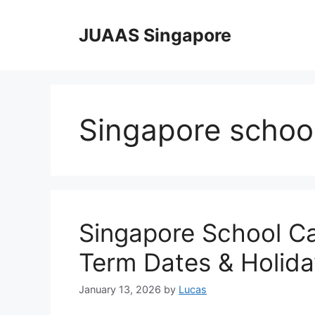
Skip
to
JUAAS Singapore
content
Singapore school
Singapore School C
Term Dates & Holida
January 13, 2026
by
Lucas