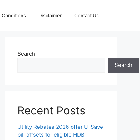
 Conditions
Disclaimer
Contact Us
Search
Search
Recent Posts
Utility Rebates 2026 offer U-Save
bill offsets for eligible HDB