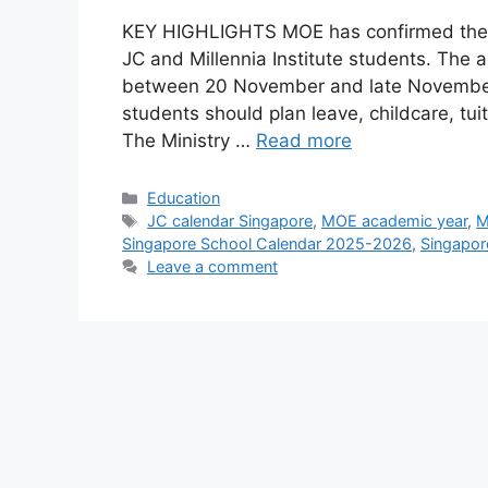
KEY HIGHLIGHTS MOE has confirmed the fu
JC and Millennia Institute students. The
between 20 November and late November,
students should plan leave, childcare, tui
The Ministry …
Read more
Categories
Education
Tags
JC calendar Singapore
,
MOE academic year
,
M
Singapore School Calendar 2025-2026
,
Singapor
Leave a comment