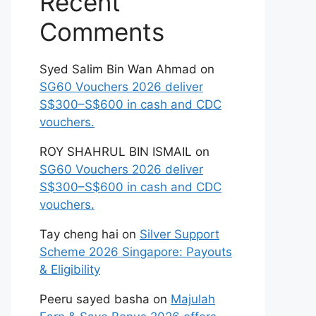
Recent
Comments
Syed Salim Bin Wan Ahmad
on
SG60 Vouchers 2026 deliver
S$300–S$600 in cash and CDC
vouchers.
ROY SHAHRUL BIN ISMAIL
on
SG60 Vouchers 2026 deliver
S$300–S$600 in cash and CDC
vouchers.
Tay cheng hai
on
Silver Support
Scheme 2026 Singapore: Payouts
& Eligibility
Peeru sayed basha
on
Majulah