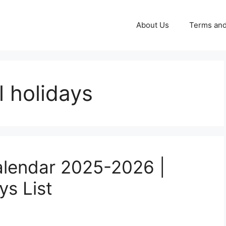
About Us
Terms and
 holidays
alendar 2025-2026 |
ys List