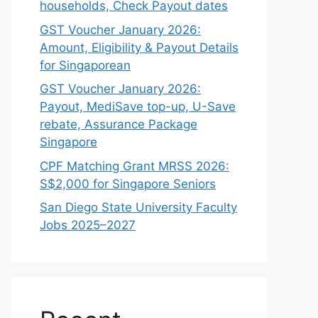
households, Check Payout dates
GST Voucher January 2026:
Amount, Eligibility & Payout Details
for Singaporean
GST Voucher January 2026:
Payout, MediSave top-up, U-Save
rebate, Assurance Package
Singapore
CPF Matching Grant MRSS 2026:
S$2,000 for Singapore Seniors
San Diego State University Faculty
Jobs 2025–2027