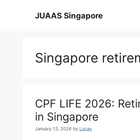
Skip
to
JUAAS Singapore
content
Singapore retire
CPF LIFE 2026: Ret
in Singapore
January 13, 2026
by
Lucas