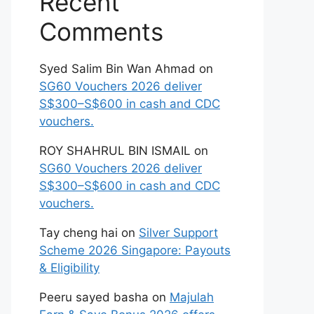
Recent
Comments
Syed Salim Bin Wan Ahmad
on
SG60 Vouchers 2026 deliver
S$300–S$600 in cash and CDC
vouchers.
ROY SHAHRUL BIN ISMAIL
on
SG60 Vouchers 2026 deliver
S$300–S$600 in cash and CDC
vouchers.
Tay cheng hai
on
Silver Support
Scheme 2026 Singapore: Payouts
& Eligibility
Peeru sayed basha
on
Majulah