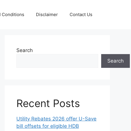
 Conditions
Disclaimer
Contact Us
Search
Search
Recent Posts
Utility Rebates 2026 offer U-Save
bill offsets for eligible HDB