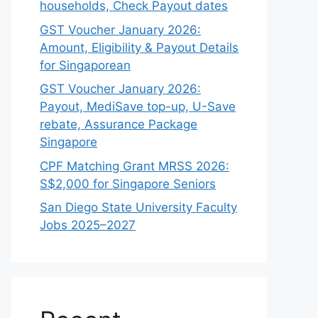
households, Check Payout dates
GST Voucher January 2026:
Amount, Eligibility & Payout Details
for Singaporean
GST Voucher January 2026:
Payout, MediSave top-up, U-Save
rebate, Assurance Package
Singapore
CPF Matching Grant MRSS 2026:
S$2,000 for Singapore Seniors
San Diego State University Faculty
Jobs 2025–2027