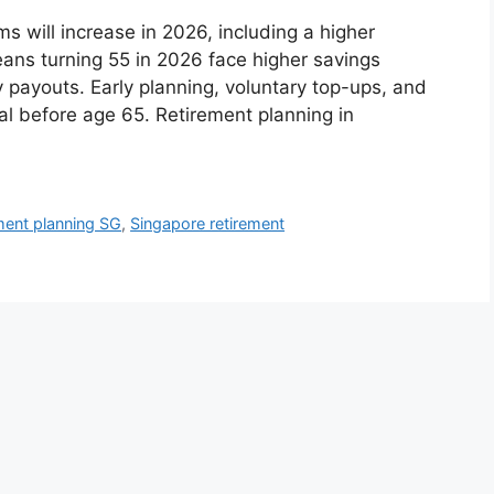
will increase in 2026, including a higher
ns turning 55 in 2026 face higher savings
 payouts. Early planning, voluntary top-ups, and
cal before age 65. Retirement planning in
ment planning SG
,
Singapore retirement