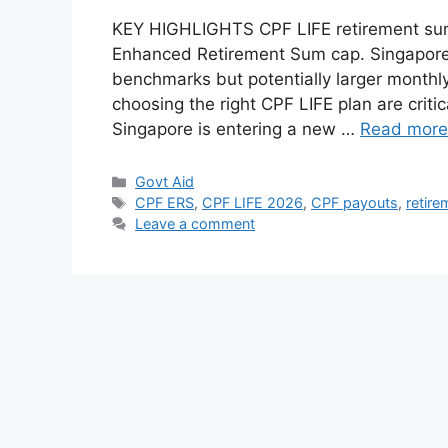
KEY HIGHLIGHTS CPF LIFE retirement sums 
Enhanced Retirement Sum cap. Singaporea
benchmarks but potentially larger monthly
choosing the right CPF LIFE plan are criti
Singapore is entering a new …
Read more
Categories
Govt Aid
Tags
CPF ERS
,
CPF LIFE 2026
,
CPF payouts
,
retire
Leave a comment