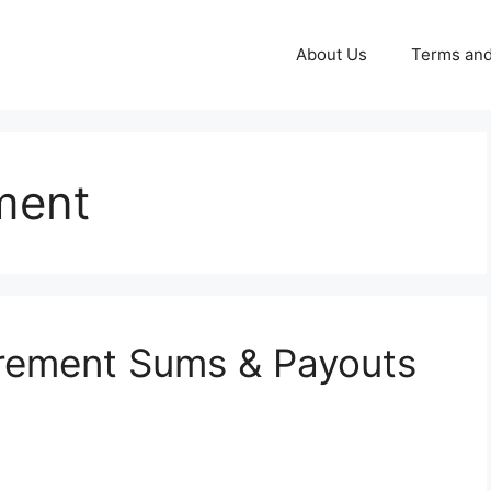
About Us
Terms and
ment
irement Sums & Payouts