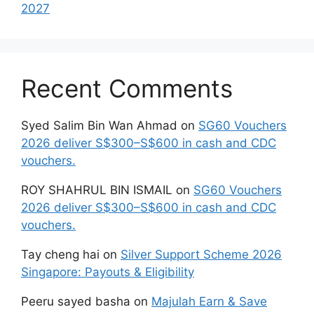
2027
Recent Comments
Syed Salim Bin Wan Ahmad
on
SG60 Vouchers
2026 deliver S$300–S$600 in cash and CDC
vouchers.
ROY SHAHRUL BIN ISMAIL
on
SG60 Vouchers
2026 deliver S$300–S$600 in cash and CDC
vouchers.
Tay cheng hai
on
Silver Support Scheme 2026
Singapore: Payouts & Eligibility
Peeru sayed basha
on
Majulah Earn & Save