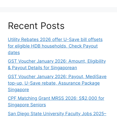
Recent Posts
Utility Rebates 2026 offer U-Save bill offsets
for eligible HDB households, Check Payout
dates
GST Voucher January 2026: Amount, Eligibility
& Payout Details for Singaporean
GST Voucher January 2026: Payout, MediSave
top-up, U-Save rebate, Assurance Package
Singapore
CPF Matching Grant MRSS 2026: S$2,000 for
Singapore Seniors
San Diego State University Faculty Jobs 2025–