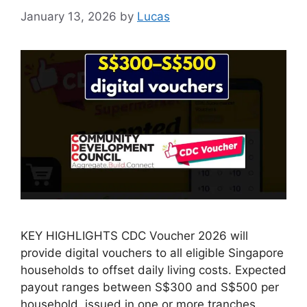
January 13, 2026
by
Lucas
KEY HIGHLIGHTS CDC Voucher 2026 will
provide digital vouchers to all eligible Singapore
households to offset daily living costs. Expected
payout ranges between S$300 and S$500 per
household, issued in one or more tranches