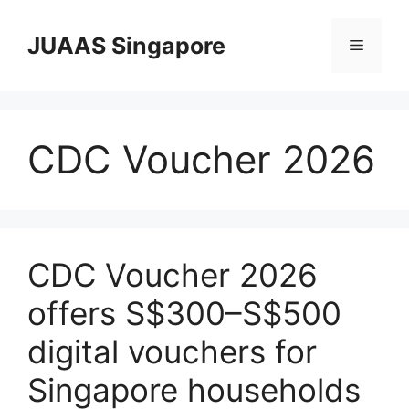
Skip
to
JUAAS Singapore
Menu
content
CDC Voucher 2026
CDC Voucher 2026
offers S$300–S$500
digital vouchers for
Singapore households