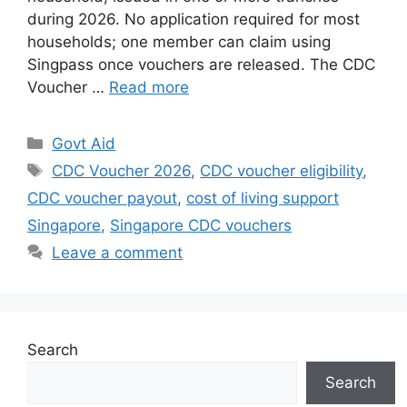
during 2026. No application required for most
households; one member can claim using
Singpass once vouchers are released. The CDC
Voucher …
Read more
Categories
Govt Aid
Tags
CDC Voucher 2026
,
CDC voucher eligibility
,
CDC voucher payout
,
cost of living support
Singapore
,
Singapore CDC vouchers
Leave a comment
Search
Search