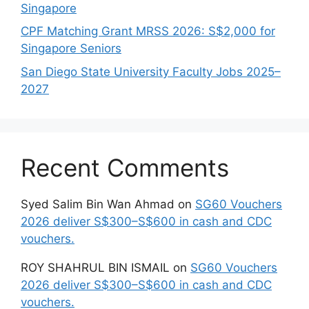
Singapore
CPF Matching Grant MRSS 2026: S$2,000 for
Singapore Seniors
San Diego State University Faculty Jobs 2025–
2027
Recent Comments
Syed Salim Bin Wan Ahmad
on
SG60 Vouchers
2026 deliver S$300–S$600 in cash and CDC
vouchers.
ROY SHAHRUL BIN ISMAIL
on
SG60 Vouchers
2026 deliver S$300–S$600 in cash and CDC
vouchers.