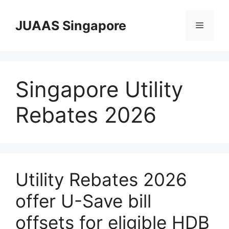
Skip
to
JUAAS Singapore
Menu
content
Singapore Utility
Rebates 2026
Utility Rebates 2026
offer U-Save bill
offsets for eligible HDB