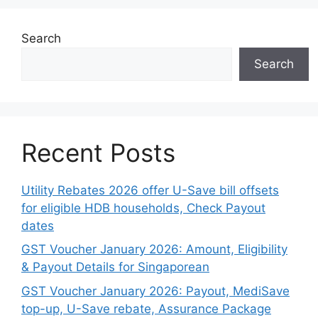
Search
Search
Recent Posts
Utility Rebates 2026 offer U-Save bill offsets
for eligible HDB households, Check Payout
dates
GST Voucher January 2026: Amount, Eligibility
& Payout Details for Singaporean
GST Voucher January 2026: Payout, MediSave
top-up, U-Save rebate, Assurance Package