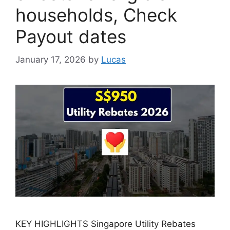
households, Check
Payout dates
January 17, 2026
by
Lucas
KEY HIGHLIGHTS Singapore Utility Rebates