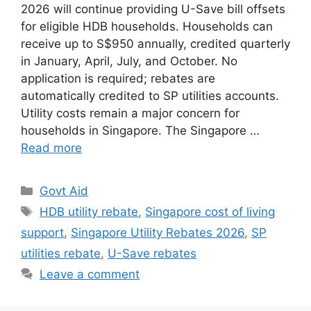
2026 will continue providing U-Save bill offsets
for eligible HDB households. Households can
receive up to S$950 annually, credited quarterly
in January, April, July, and October. No
application is required; rebates are
automatically credited to SP utilities accounts.
Utility costs remain a major concern for
households in Singapore. The Singapore …
Read more
Categories
Govt Aid
Tags
HDB utility rebate
,
Singapore cost of living
support
,
Singapore Utility Rebates 2026
,
SP
utilities rebate
,
U-Save rebates
Leave a comment