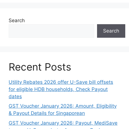
Search
Search
Recent Posts
Utility Rebates 2026 offer U-Save bill offsets
for eligible HDB households, Check Payout
dates
GST Voucher January 2026: Amount, Eligibility
& Payout Details for Singaporean
GST Voucher January 2026: Payout, MediSave