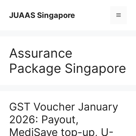
Skip
to
JUAAS Singapore
Menu
content
Assurance
Package Singapore
GST Voucher January
2026: Payout,
MediSave top-up, U-