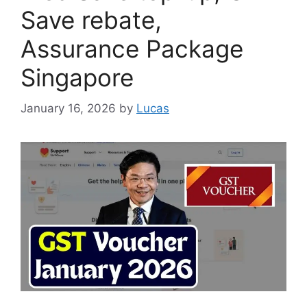
Save rebate,
Assurance Package
Singapore
January 16, 2026
by
Lucas