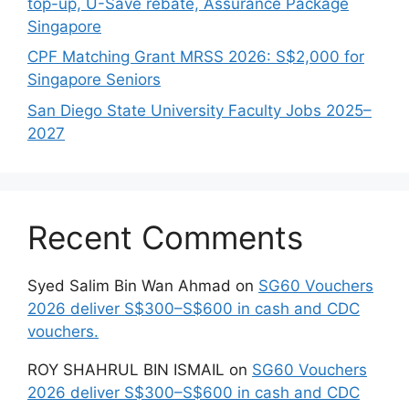
top-up, U-Save rebate, Assurance Package
Singapore
CPF Matching Grant MRSS 2026: S$2,000 for
Singapore Seniors
San Diego State University Faculty Jobs 2025–
2027
Recent Comments
Syed Salim Bin Wan Ahmad
on
SG60 Vouchers
2026 deliver S$300–S$600 in cash and CDC
vouchers.
ROY SHAHRUL BIN ISMAIL
on
SG60 Vouchers
2026 deliver S$300–S$600 in cash and CDC