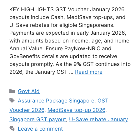
KEY HIGHLIGHTS GST Voucher January 2026
payouts include Cash, MediSave top-ups, and
U-Save rebates for eligible Singaporeans.
Payments are expected in early January 2026,
with amounts based on income, age, and home
Annual Value. Ensure PayNow-NRIC and
GovBenefits details are updated to receive
payouts promptly. As the 9% GST continues into
2026, the January GST …
Read more
Categories
Govt Aid
Tags
Assurance Package Singapore
,
GST
Voucher 2026
,
MediSave top-up 2026
,
Singapore GST payout
,
U-Save rebate January
Leave a comment