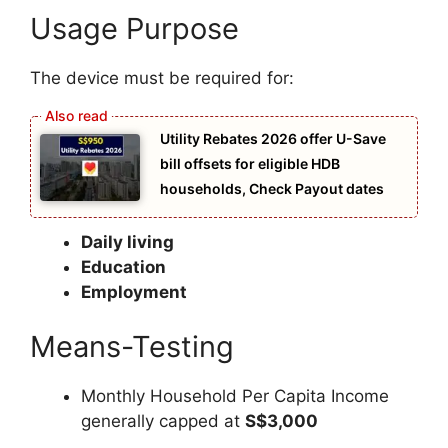
Usage Purpose
The device must be required for:
Utility Rebates 2026 offer U-Save
bill offsets for eligible HDB
households, Check Payout dates
Daily living
Education
Employment
Means-Testing
Monthly Household Per Capita Income
generally capped at
S$3,000