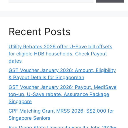
Recent Posts
Utility Rebates 2026 offer U-Save bill offsets
for eligible HDB households, Check Payout
dates
GST Voucher January 2026: Amount, Eligibility
& Payout Details for Singaporean
GST Voucher January 2026: Payout, MediSave
top-up, U-Save rebate, Assurance Package
Singapore
CPF Matching Grant MRSS 2026: S$2,000 for
Singapore Seniors
San Diego State University Faculty Jobs 2025–