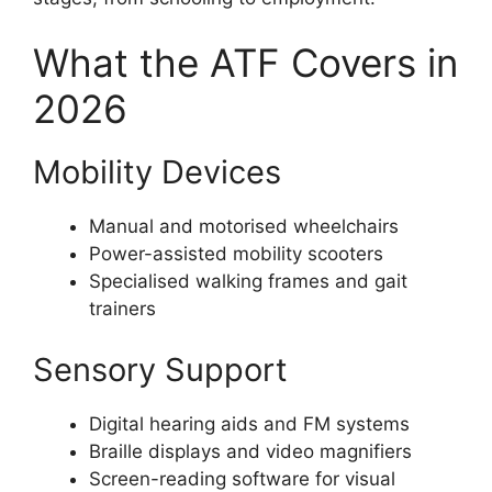
What the ATF Covers in
2026
Mobility Devices
Manual and motorised wheelchairs
Power-assisted mobility scooters
Specialised walking frames and gait
trainers
Sensory Support
Digital hearing aids and FM systems
Braille displays and video magnifiers
Screen-reading software for visual