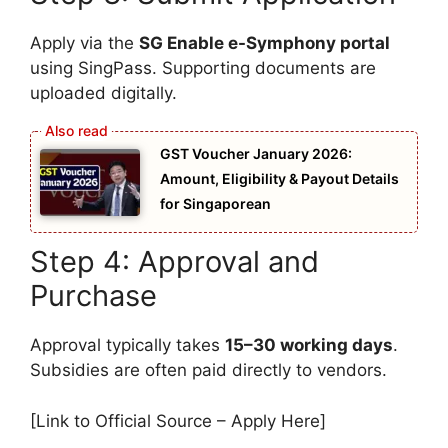
Apply via the
SG Enable e-Symphony portal
using SingPass. Supporting documents are
uploaded digitally.
GST Voucher January 2026:
Amount, Eligibility & Payout Details
for Singaporean
Step 4: Approval and
Purchase
Approval typically takes
15–30 working days
.
Subsidies are often paid directly to vendors.
[Link to Official Source – Apply Here]