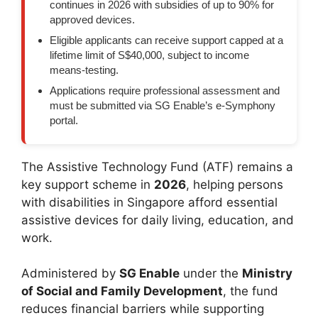
continues in 2026 with subsidies of up to 90% for
approved devices.
Eligible applicants can receive support capped at a
lifetime limit of S$40,000, subject to income
means-testing.
Applications require professional assessment and
must be submitted via SG Enable’s e-Symphony
portal.
The Assistive Technology Fund (ATF) remains a
key support scheme in
2026
, helping persons
with disabilities in Singapore afford essential
assistive devices for daily living, education, and
work.
Administered by
SG Enable
under the
Ministry
of Social and Family Development
, the fund
reduces financial barriers while supporting