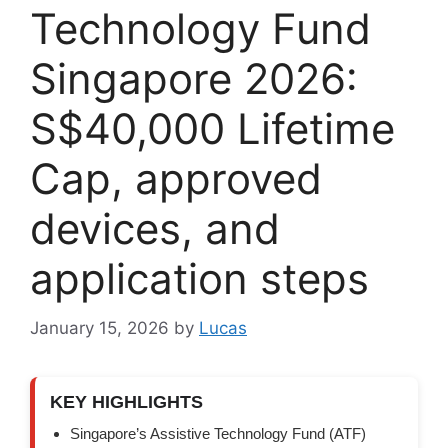
Technology Fund
Singapore 2026:
S$40,000 Lifetime
Cap, approved
devices, and
application steps
January 15, 2026
by
Lucas
KEY HIGHLIGHTS
Singapore’s Assistive Technology Fund (ATF)