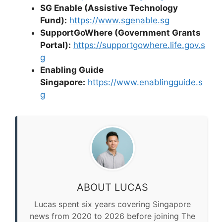
SG Enable (Assistive Technology
Fund):
https://www.sgenable.sg
SupportGoWhere (Government Grants
Portal):
https://supportgowhere.life.gov.s
g
Enabling Guide
Singapore:
https://www.enablingguide.s
g
ABOUT LUCAS
Lucas spent six years covering Singapore
news from 2020 to 2026 before joining The