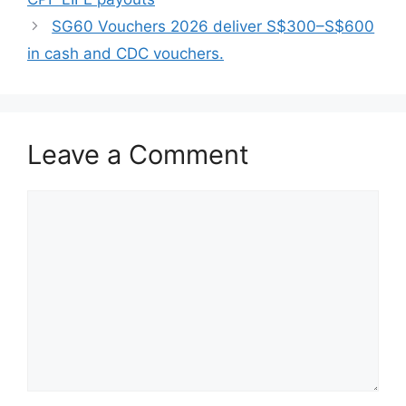
SG60 Vouchers 2026 deliver S$300–S$600
in cash and CDC vouchers.
Leave a Comment
Comment