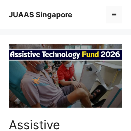
Skip
to
JUAAS Singapore
Menu
content
Assistive