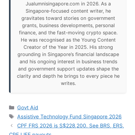
Jualumnisingapore.com in 2026. As a
Singapore-focused content writer, he
gravitates toward stories on government
grants, business developments, personal
finance, and the fast-moving crypto space.
He was recognised as the Young Content
Creator of the Year in 2025. His strong
grounding in Singapore’s financial landscape
and his ongoing interest in business trends
and government support updates shape the
clarity and depth he brings to every piece he
writes.
Categories
Govt Aid
Tags
Assistive Technology Fund Singapore 2026
CPF FRS 2026 is S$228,200. See BRS, ERS,
CPF LIFE payouts