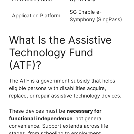
SG Enable e-
Application Platform
Symphony (SingPass)
What Is the Assistive
Technology Fund
(ATF)?
The ATF is a government subsidy that helps
eligible persons with disabilities acquire,
replace, or repair assistive technology devices.
These devices must be
necessary for
functional independence
, not general
convenience. Support extends across life
stages, from schooling to employment.