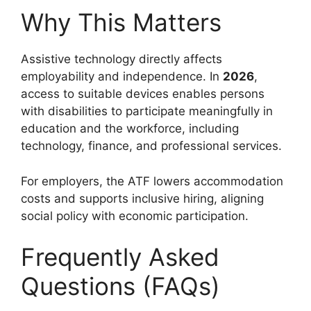
Why This Matters
Assistive technology directly affects
employability and independence. In
2026
,
access to suitable devices enables persons
with disabilities to participate meaningfully in
education and the workforce, including
technology, finance, and professional services.
For employers, the ATF lowers accommodation
costs and supports inclusive hiring, aligning
social policy with economic participation.
Frequently Asked
Questions (FAQs)