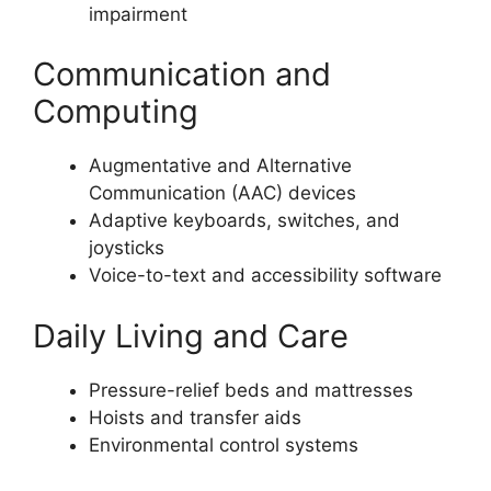
impairment
Communication and
Computing
Augmentative and Alternative
Communication (AAC) devices
Adaptive keyboards, switches, and
joysticks
Voice-to-text and accessibility software
Daily Living and Care
Pressure-relief beds and mattresses
Hoists and transfer aids
Environmental control systems