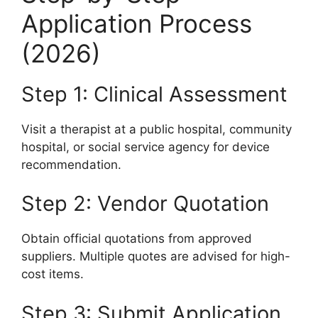
Application Process
(2026)
Step 1: Clinical Assessment
Visit a therapist at a public hospital, community
hospital, or social service agency for device
recommendation.
Step 2: Vendor Quotation
Obtain official quotations from approved
suppliers. Multiple quotes are advised for high-
cost items.
Step 3: Submit Application