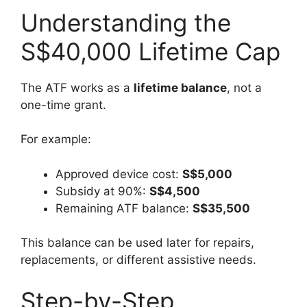
Understanding the
S$40,000 Lifetime Cap
The ATF works as a
lifetime balance
, not a
one-time grant.
For example:
Approved device cost:
S$5,000
Subsidy at 90%:
S$4,500
Remaining ATF balance:
S$35,500
This balance can be used later for repairs,
replacements, or different assistive needs.
Step-by-Step