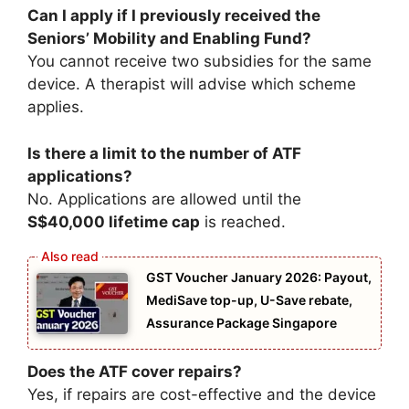
Can I apply if I previously received the
Seniors’ Mobility and Enabling Fund?
You cannot receive two subsidies for the same
device. A therapist will advise which scheme
applies.
Is there a limit to the number of ATF
applications?
No. Applications are allowed until the
S$40,000 lifetime cap
is reached.
GST Voucher January 2026: Payout,
MediSave top-up, U-Save rebate,
Assurance Package Singapore
Does the ATF cover repairs?
Yes, if repairs are cost-effective and the device