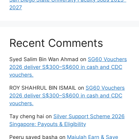
2027
Recent Comments
Syed Salim Bin Wan Ahmad
on
SG60 Vouchers
2026 deliver S$300–S$600 in cash and CDC
vouchers.
ROY SHAHRUL BIN ISMAIL
on
SG60 Vouchers
2026 deliver S$300–S$600 in cash and CDC
vouchers.
Tay cheng hai
on
Silver Support Scheme 2026
Singapore: Payouts & Eligibility
Peeru sayed basha
on
Majulah Earn & Save