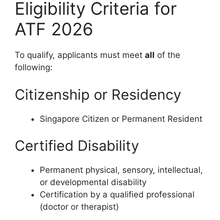
Eligibility Criteria for
ATF 2026
To qualify, applicants must meet
all
of the
following:
Citizenship or Residency
Singapore Citizen or Permanent Resident
Certified Disability
Permanent physical, sensory, intellectual,
or developmental disability
Certification by a qualified professional
(doctor or therapist)