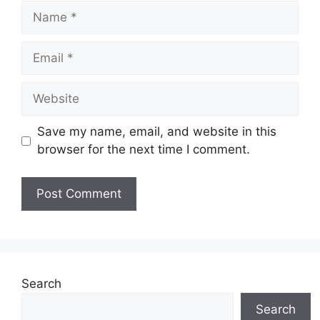
Name
Email
Website
Save my name, email, and website in this
browser for the next time I comment.
Search
Search