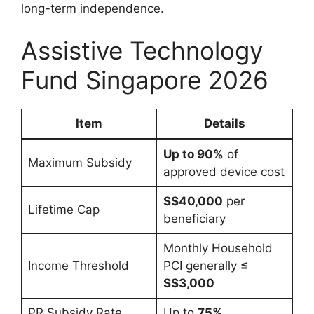
long-term independence.
Assistive Technology
Fund Singapore 2026
Item
Details
Up to 90%
of
Maximum Subsidy
approved device cost
S$40,000
per
Lifetime Cap
beneficiary
Monthly Household
Income Threshold
PCI generally
≤
S$3,000
PR Subsidy Rate
Up to
75%