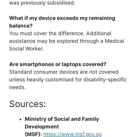
was previously subsidised.
What if my device exceeds my remaining
balance?
You must cover the difference. Additional
assistance may be explored through a Medical
Social Worker.
Are smartphones or laptops covered?
Standard consumer devices are not covered
unless heavily customised for disability-specific
needs.
Sources:
Ministry of Social and Family
Development
(MSF):
https://www.msf.gov.sg